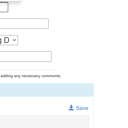
nd adding any necessary comments.