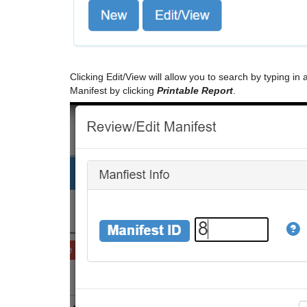
Clicking Edit/View will allow you to search by typing in 
Manifest by clicking
Printable Report
.