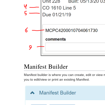
Manifest Builder
Manifest builder is where you can create, edit or view 
you to edit/view or print an existing Manifest.