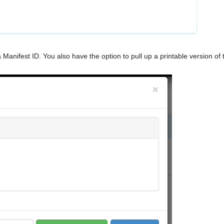
a Manifest ID. You also have the option to pull up a printable version of 