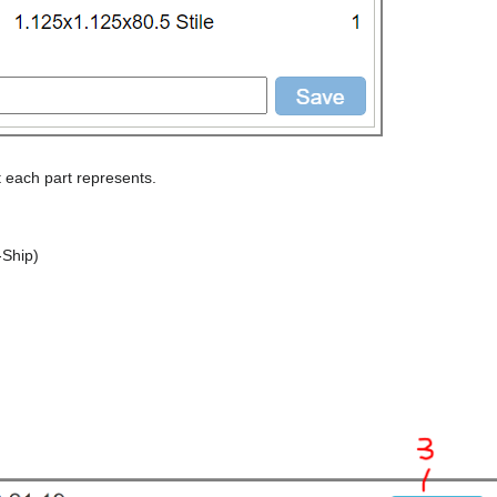
t each part represents.
-Ship)