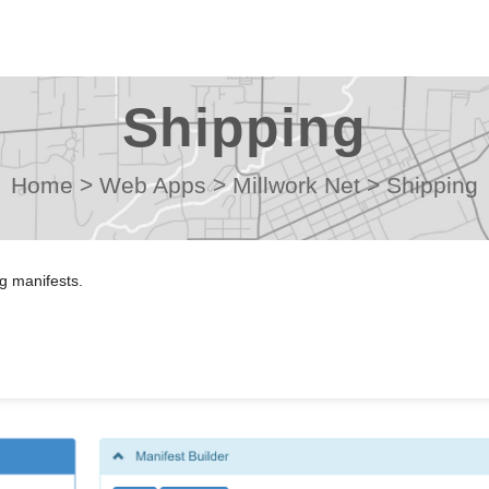
Shipping
Home
>
Web Apps
>
Millwork Net
>
Shipping
g manifests.