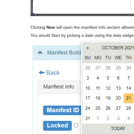
Clicking
New
will open the manifest Info section allowi
You would Start by picking a date using the date widge