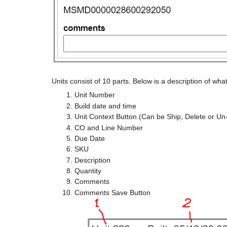
Units consist of 10 parts. Below is a description of wha
Unit Number
Build date and time
Unit Context Button (Can be Ship, Delete or Un
CO and Line Number
Due Date
SKU
Description
Quantity
Comments
Comments Save Button