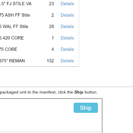
packaged unit to the manifest, click the
Ship
button.