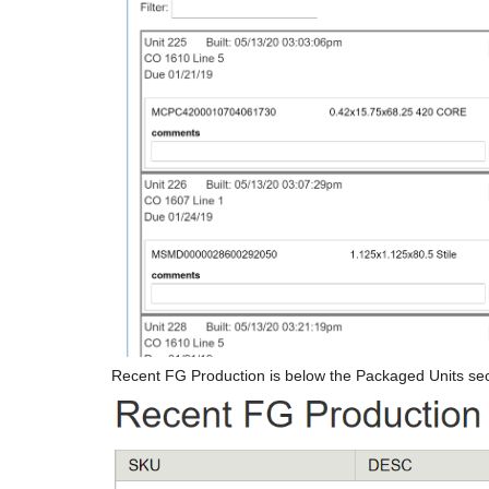
Recent FG Production is below the Packaged Units sec