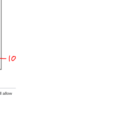
ll allow