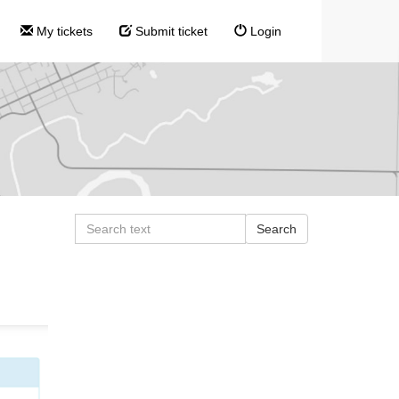
My tickets
Submit ticket
Login