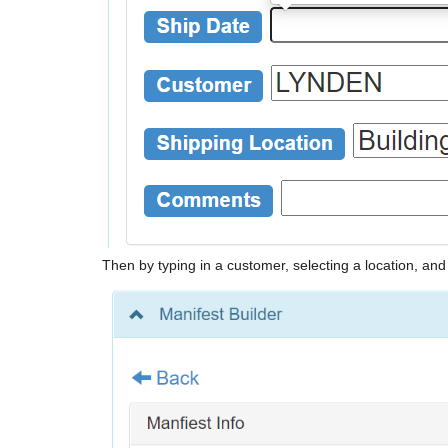
Then by typing in a customer, selecting a location, a