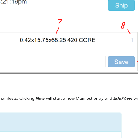
manifests. Clicking
New
will start a new Manifest entry and
Edit/View
wi