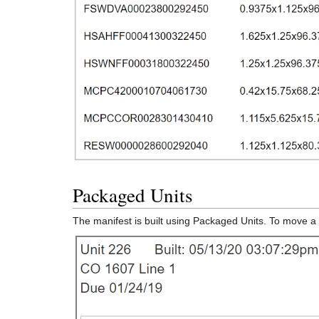
Packaged Units
The manifest is built using Packaged Units. To move a 