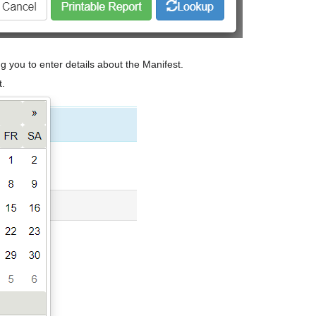
ng you to enter details about the Manifest.
t.