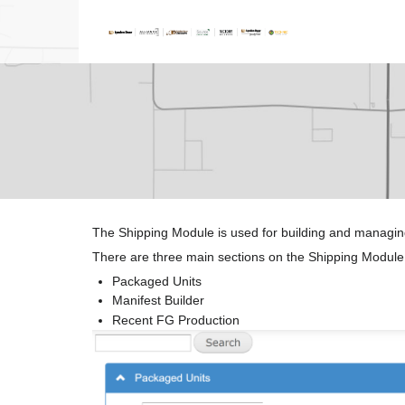
The Shipping Module is used for building and managin
There are three main sections on the Shipping Module
Packaged Units
Manifest Builder
Recent FG Production