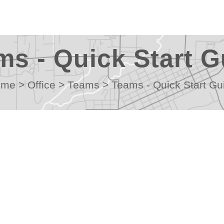
ms - Quick Start G
ome
>
Office
>
Teams
>
Teams - Quick Start Gu