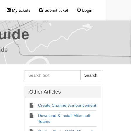
My tickets
Submit ticket
Login
uide
ide
Other Articles
Create Channel Announcement
Download & Install Microsoft
Teams