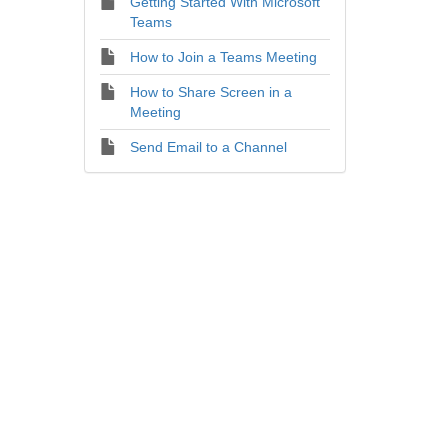
Getting Started With Microsoft
Teams
How to Join a Teams Meeting
How to Share Screen in a
Meeting
Send Email to a Channel