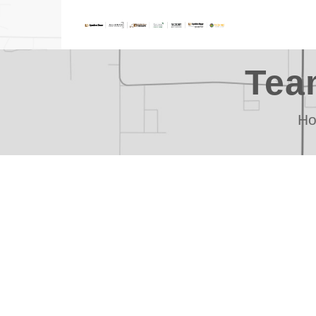
Tea
H