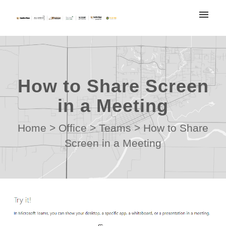
My tickets
Submit ticket
How to Share Screen
Login
in a Meeting
Home
>
Office
>
Teams
>
How to Share
Screen in a Meeting