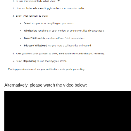
Alternatively, please watch the video below: