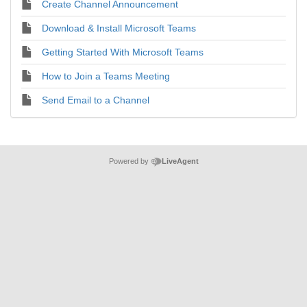
Create Channel Announcement
Download & Install Microsoft Teams
Getting Started With Microsoft Teams
How to Join a Teams Meeting
Send Email to a Channel
Powered by
LiveAgent