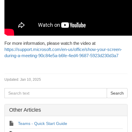
For more information, please watch the video at
https://support.microsoft.com/en-us/office/show-your-screen-
during-a-meeting-90c84e5a-b6fe-4ed4-9687-5923d230d3a7
Updated:
Jan 10, 2025
Other Articles
Teams - Quick Start Guide