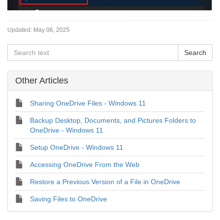
Updated:
May 06, 2025
Other Articles
Sharing OneDrive Files - Windows 11
Backup Desktop, Documents, and Pictures Folders to
OneDrive - Windows 11
Setup OneDrive - Windows 11
Accessing OneDrive From the Web
Restore a Previous Version of a File in OneDrive
Saving Files to OneDrive