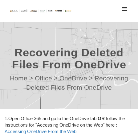
My tickets
Submit ticket
Recovering Deleted
Login
Files From OneDrive
Home
>
Office
>
OneDrive
>
Recovering
Deleted Files From OneDrive
1.Open Office 365 and go to the OneDrive tab
OR
follow the
instructions for "Accessing OneDrive on the Web" here :
Accessing OneDrive From the Web