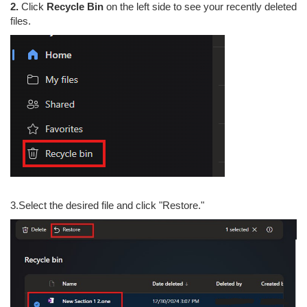
2.
Click
Recycle Bin
on the left side to see your recently deleted
files.
3.Select the desired file and click "Restore."