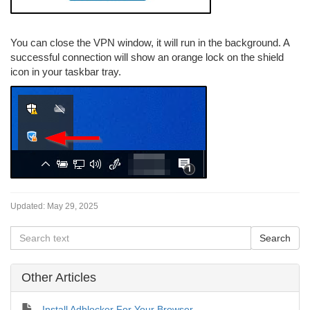
You can close the VPN window, it will run in the background. A
successful connection will show an orange lock on the shield
icon in your taskbar tray.
Updated:
May 29, 2025
Other Articles
Install Adblocker For Your Browser