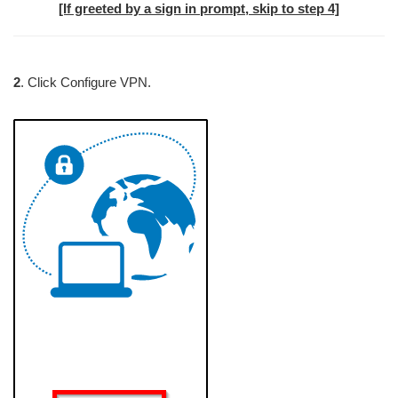
[If greeted by a sign in prompt, skip to step 4]
2
. Click Configure VPN.