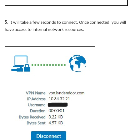
5.
It will take a few seconds to connect. Once connected, you will
have access to internal network resources.