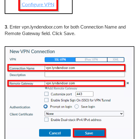
3
. Enter vpn.lyndendoor.com for both Connection Name and
Remote Gateway field. Click Save.