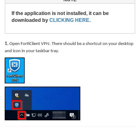
If the application is not installed, it can be
downloaded by
CLICKING HERE
.
1.
Open FortiClient VPN. There should be a shortcut on your desktop
and icon in your taskbar tray.