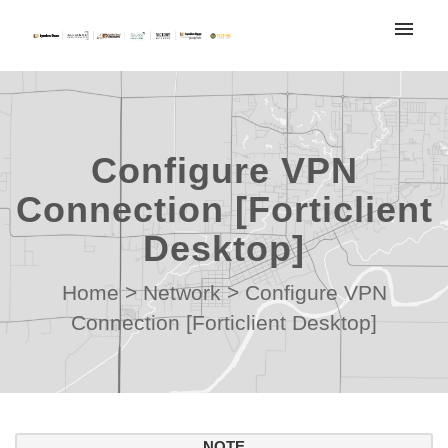
My tickets
Submit ticket
Configure VPN
Login
Connection [Forticlient
Desktop]
Home
>
Network
>
Configure VPN
Connection [Forticlient Desktop]
NOTE