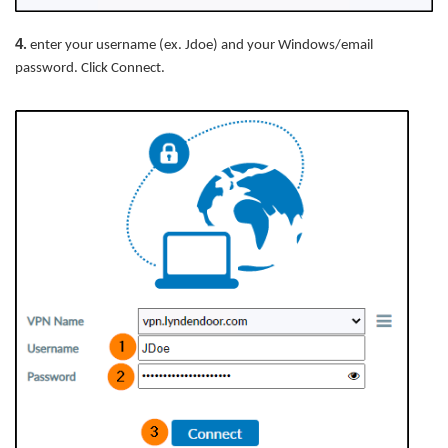
4
.
enter your username (ex. Jdoe) and your Windows/email
password. Click Connect.