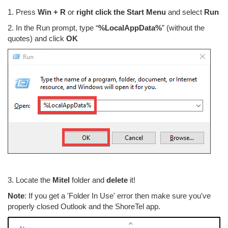
1. Press
Win + R
or
right click the Start Menu
and select
Run
2. In the Run prompt, type “
%LocalAppData%
” (without the
quotes) and click
OK
3. Locate the
Mitel
folder and
delete
it!
Note
: If you get a 'Folder In Use' error then make sure you've
properly closed Outlook and the ShoreTel app.