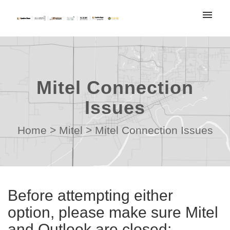
My tickets
Submit ticket
Mitel Connection
Login
Issues
Home
>
Mitel
>
Mitel Connection Issues
Before attempting either
option, please make sure Mitel
and Outlook are closed: