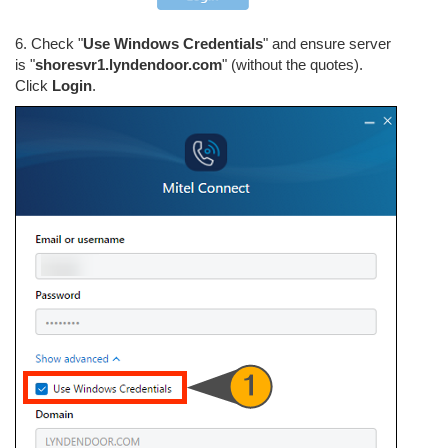
6. Check "
Use Windows Credentials
" and ensure server
is "
shoresvr1.lyndendoor.com
" (without the quotes).
Click
Login
.