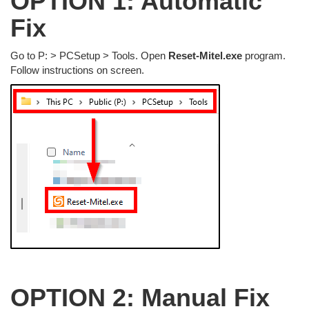
OPTION 1: Automatic
Fix
Go to P: > PCSetup > Tools. Open
Reset-Mitel.exe
program.
Follow instructions on screen.
OPTION 2: Manual Fix