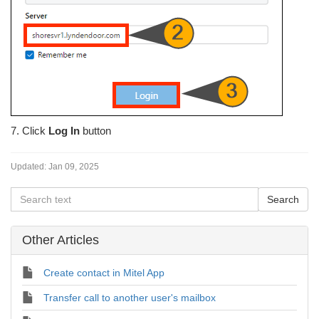
7. Click
Log In
button
Updated:
Jan 09, 2025
Other Articles
Create contact in Mitel App
Transfer call to another user's mailbox