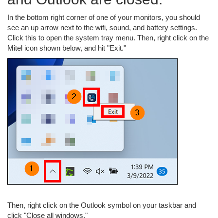
In the bottom right corner of one of your monitors, you should
see an up arrow next to the wifi, sound, and battery settings.
Click this to open the system tray menu. Then, right click on the
Mitel icon shown below, and hit "Exit."
Then, right click on the Outlook symbol on your taskbar and
click "Close all windows."