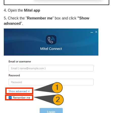
4. Open the
Mitel app
5. Check the "
Remember me
" box and click
"Show
advanced
".