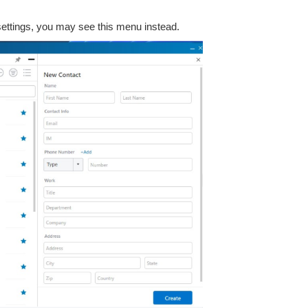
 settings, you may see this menu instead.