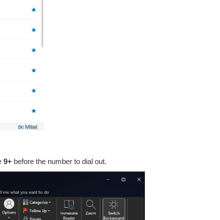
de
9+
before the number to dial out.