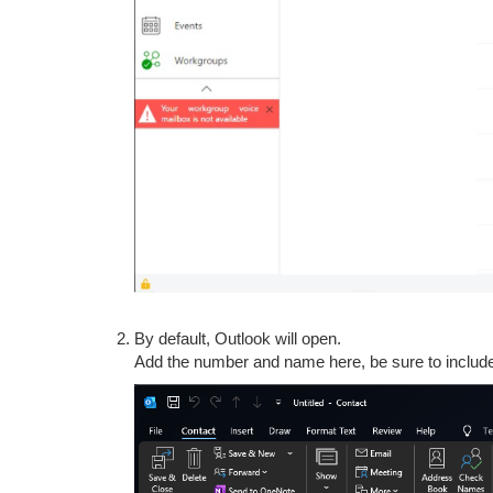
By default, Outlook will open.
Add the number and name here, be sure to inclu