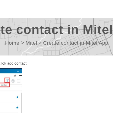
te contact in Mite
Home
>
Mitel
>
Create contact in Mitel App
 click add contact