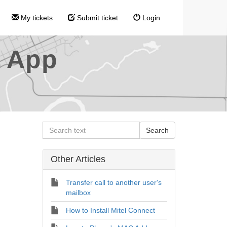
My tickets
Submit ticket
Login
l App
Other Articles
Transfer call to another user's
mailbox
How to Install Mitel Connect