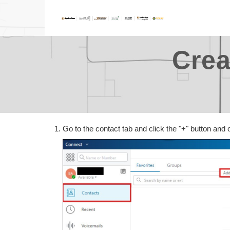
Crea
Go to the contact tab and click the "+" button and