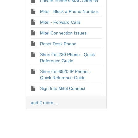
Locate Phone's MAC Address
Mitel - Block a Phone Number
Mitel - Forward Calls
Mitel Connection Issues
Reset Desk Phone
ShoreTel 230 Phone - Quick
Reference Guide
ShoreTel 6920 IP Phone -
Quick Reference Guide
Sign Into Mitel Connect
and 2 more ...