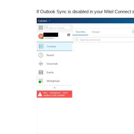
If Outlook Sync is disabled in your Mitel Connect