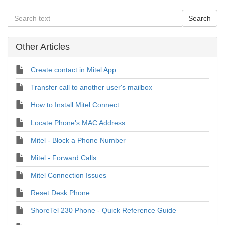
Other Articles
Create contact in Mitel App
Transfer call to another user's mailbox
How to Install Mitel Connect
Locate Phone's MAC Address
Mitel - Block a Phone Number
Mitel - Forward Calls
Mitel Connection Issues
Reset Desk Phone
ShoreTel 230 Phone - Quick Reference Guide