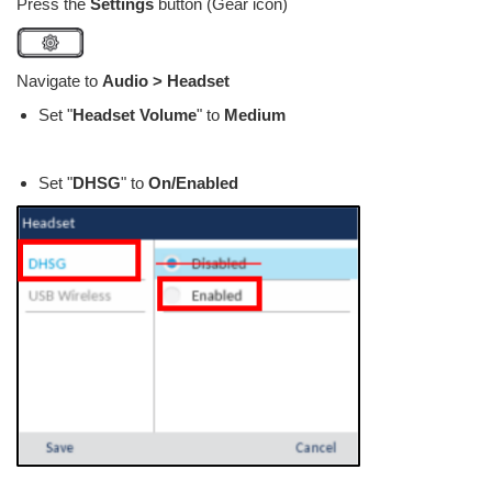
Press the
Settings
button (Gear icon)
Navigate to
Audio > Headset
Set "
Headset Volume
" to
Medium
Set "
DHSG
" to
On/Enabled