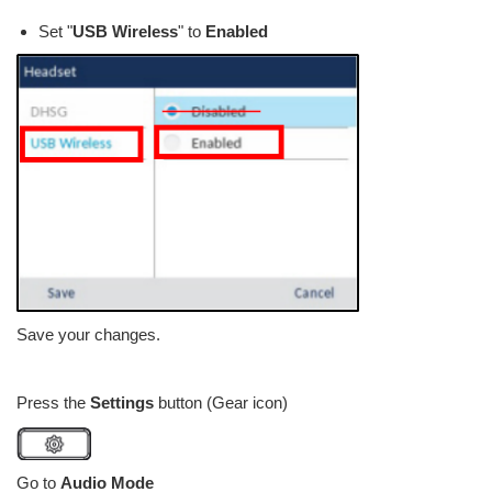
Set "
USB Wireless
" to
Enabled
Save your changes.
Press the
Settings
button (Gear icon)
Go to
Audio Mode