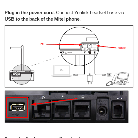
Plug in the power cord
. Connect Yealink headset base via
USB to the back of the Mitel phone
.