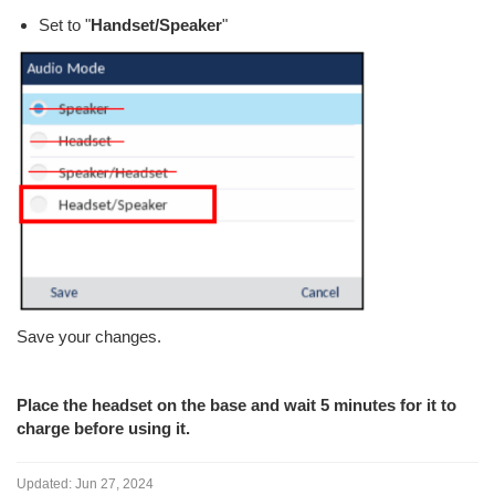
Set to "
Handset/Speaker
"
Save your changes.
Place the headset on the base and wait 5 minutes for it to
charge before using it.
Updated:
Jun 27, 2024