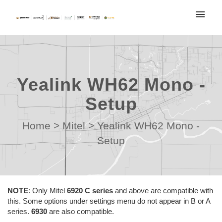
My tickets
Submit ticket
Yealink WH62 Mono -
Login
Setup
Home
>
Mitel
>
Yealink WH62 Mono -
Setup
NOTE
:
Only Mitel
6920 C series
and above are compatible with
this. Some options under settings menu do not appear in B or A
series.
6930
are also compatible.